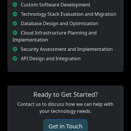
Custom Software Development
Technology Stack Evaluation and Migration
Database Design and Optimization
Cloud Infrastructure Planning and
Implementation
Security Assessment and Implementation
API Design and Integration
Ready to Get Started?
Contact us to discuss how we can help with
your technology needs.
Get in Touch