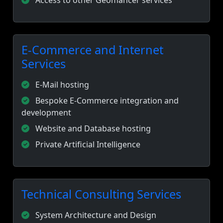
Access to other Geomancer services
E-Commerce and Internet
Services
E-Mail hosting
Bespoke E-Commerce integration and
development
Website and Database hosting
Private Artificial Intelligence
Technical Consulting Services
System Architecture and Design