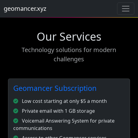
geomancer.xyz
Our Services
Technology solutions for modern
challenges
Geomancer Subscription
Low cost starting at only $5 a month
Private email with 1 GB storage
Voicemail Answering System for private
communications